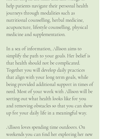
help patients navigate their personal health
journeys through modalities such as
nutritional counselling, herbal medicine,
acupuncture, lifestyle counselling, physical
medicine and supplementation.
In a sea of information, Allison aims to
simplify the path to your goals. Her belief is
that health should not be complicated.
Together you will develop daily practices
that align with your long term goals, while
being provided additional support in times of
need. Most of your work with Allison will be
sorting out what health looks like for you
and removing obstacles so that you can show
up for your daily life in a meaningful way.
Allison loves spending time outdoors. On
weekends you can find her exploring her new