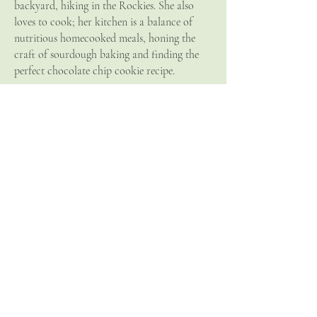
backyard, hiking in the Rockies. She also
loves to cook; her kitchen is a balance of
nutritious homecooked meals, honing the
craft of sourdough baking and finding the
perfect chocolate chip cookie recipe.
Allison is a licensed Naturopathic Doctor
practic
ing in Canmore
, Alberta. She is a
member of the Canadian Association of
Naturopathic Doctors (CAND) as well as
the College of Naturopathic Doctors of
Alberta (CNDA).