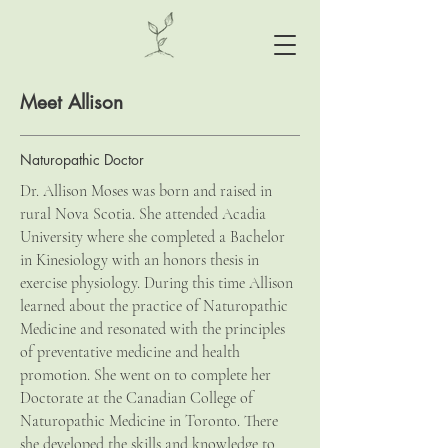
Meet Allison
Naturopathic Doctor
Dr. Allison Moses was born and raised in
rural Nova Scotia. She attended Acadia
University where she completed a Bachelor
in Kinesiology with an honors thesis in
exercise physiology. During this time Allison
learned about the practice of Naturopathic
Medicine and resonated with the principles
of preventative medicine and health
promotion. She went on to complete her
Doctorate at the Canadian College of
Naturopathic Medicine in Toronto. There
she developed the skills and knowledge to