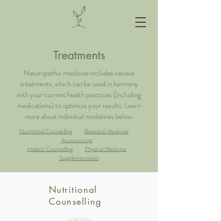
Treatments
Naturopathic medicine includes various
treatments, which can be used in harmony
with your current health practices (including
medications) to optimize your results. Learn
more about individual modalities below.
Nutritional Counselling
Botanical Medicine
Acupuncture
Holistic Counselling
Physical Medicine
Supplementation
Nutritional
Counselling