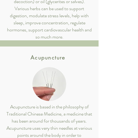
decoction) or oil (glycerites or salves).
Various herbs can be used to support
digestion, modulate stress levels, help with
sleep, improve concentration, regulate
hormones, support cardiovascular health and
so much more.
Acupuncture
Acupuncture is based in the philosophy of
Traditional Chinese Medicine, a medicine that
has been around for thousands of years.
Acupuncture uses very thin needles at various
points around the body in order to