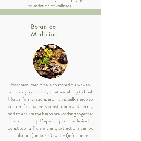
foundation of wellness.
Botanical
Medicine
Botanical medicine is an incredible way to
encourage your body’s natural ability to heal.
Herbal formulations are individually made to
custom fit a patients constitution and needs,
and to ensure the herbs are working together
harmoniously. Depending on the desired
constituents from a plant, extractions can be
in alcohol (tinctures), water (infusion or