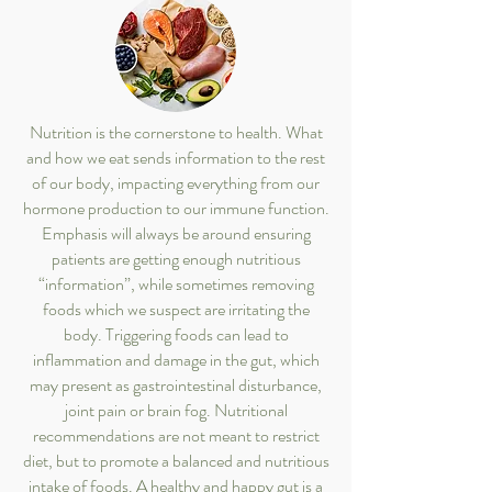
Nutrition is the cornerstone to health. What
and how we eat sends information to the rest
of our body, impacting everything from our
hormone production to our immune function.
Emphasis will always be around ensuring
patients are getting enough nutritious
“information”, while sometimes removing
foods which we suspect are irritating the
body. Triggering foods can lead to
inflammation and damage in the gut, which
may present as gastrointestinal disturbance,
joint pain or brain fog. Nutritional
recommendations are not meant to restrict
diet, but to promote a balanced and nutritious
intake of foods. A healthy and happy gut is a