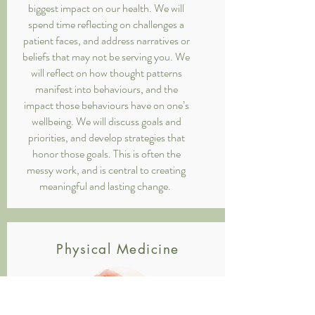
biggest impact on our health. We will
spend time reflecting on challenges a
patient faces, and address narratives or
beliefs that may not be serving you. We
will reflect on how thought patterns
manifest into behaviours, and the
impact those behaviours have on one’s
wellbeing. We will discuss goals and
priorities, and develop strategies that
honor those goals. This is often the
messy work, and is central to creating
meaningful and lasting change.
Physical Medicine