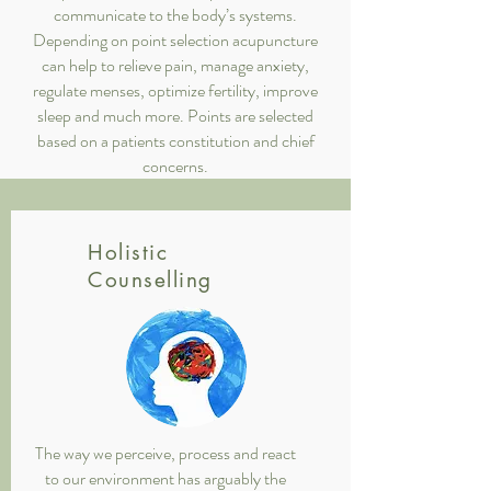
communicate to the body’s systems.
Depending on point selection acupuncture
can help to relieve pain, manage anxiety,
regulate menses, optimize fertility, improve
sleep and much more. Points are selected
based on a patients constitution and chief
concerns.
Holistic
Counselling
The way we perceive, process and react
to our environment has arguably the